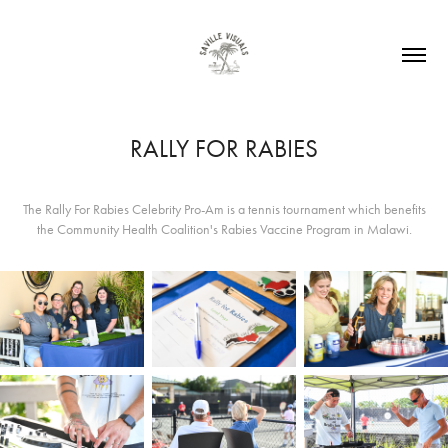
RALLY FOR RABIES
The Rally For Rabies Celebrity Pro-Am is a tennis tournament which benefits
the Community Health Coalition's Rabies Vaccine Program in Malawi.