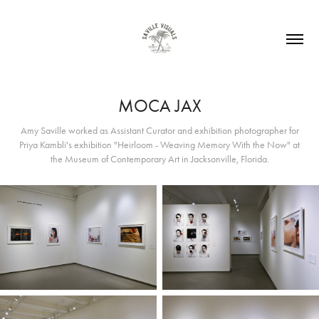
MOCA JAX
Amy Saville worked as Assistant Curator and exhibition photographer for
Priya Kambli's exhibition "Heirloom - Weaving Memory With the Now" at
the Museum of Contemporary Art in Jacksonville, Florida.