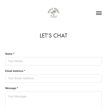
LET'S CHAT
Name *
Email Address *
Message *