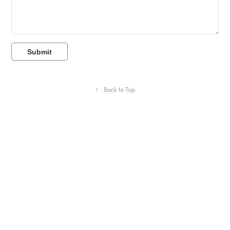
Submit
↑
Back to Top